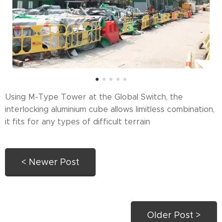
Using M-Type Tower at the Global Switch, the
interlocking aluminium cube allows limitless combination,
it fits for any types of difficult terrain
< Newer Post
Older Post >