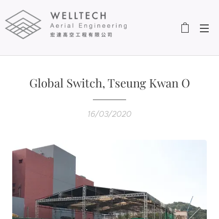
Global Switch, Tseung Kwan O
16/03/2020