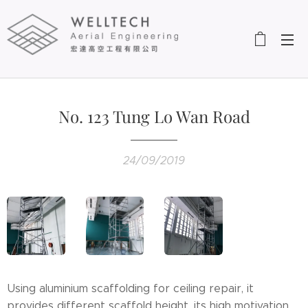
No. 123 Tung Lo Wan Road
24/09/2019
Using aluminium scaffolding for ceiling repair, it
provides different scaffold height, its high motivation