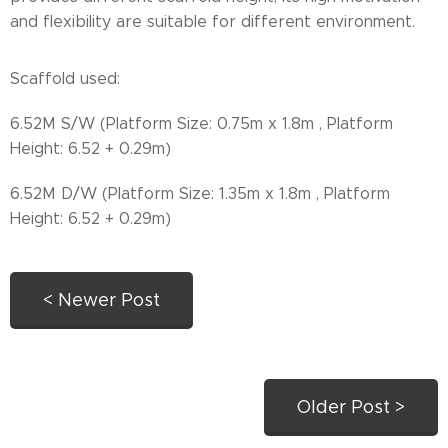
and flexibility are suitable for different environment.
Scaffold used:
6.52M S/W (Platform Size: 0.75m x 1.8m , Platform
Height: 6.52 + 0.29m)
6.52M D/W (Platform Size: 1.35m x 1.8m , Platform
Height: 6.52 + 0.29m)
< Newer Post
Older Post >