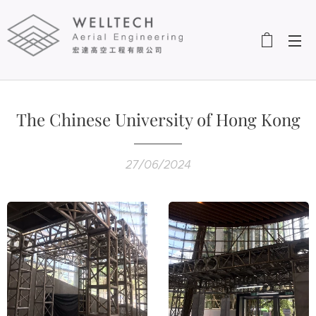
The Chinese University of Hong Kong
27/06/2024