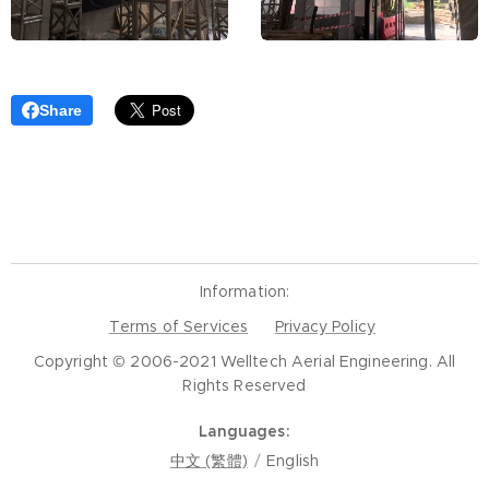
Share
Information:
Terms of Services
Privacy Policy
Copyright © 2006-2021 Welltech Aerial Engineering. All
Rights Reserved
Languages
中文 (繁體)
English