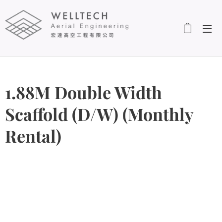
1.88M Double Width
Scaffold (D/W) (Monthly
Rental)