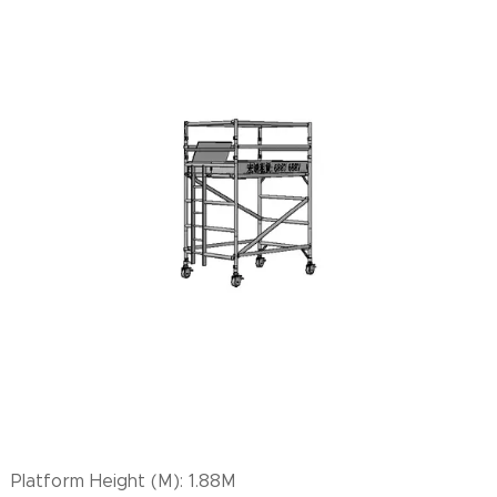
Platform Height (M): 1.88M