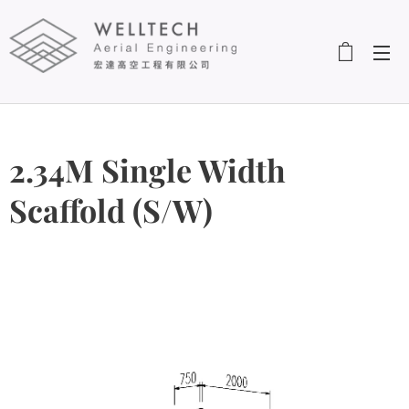
2.34M Single Width
Scaffold (S/W)