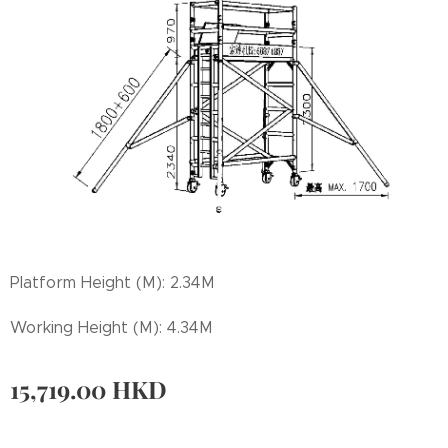
Platform Height (M): 2.34M
Working Height (M): 4.34M
15,719.00
HKD