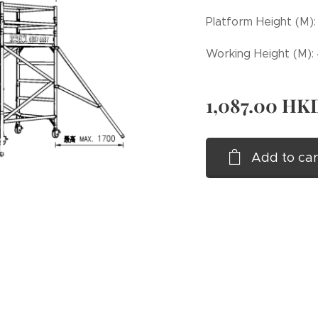
Platform Height (M):
Working Height (M):
1,087.00
HK
Add to car