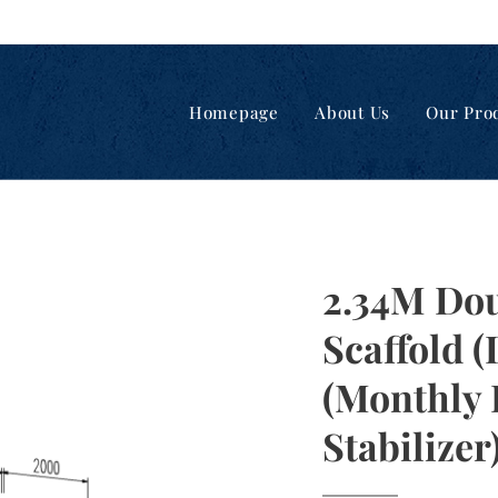
Homepage
About Us
Our Pro
2.34M Do
Scaffold 
(Monthly 
Stabilizer