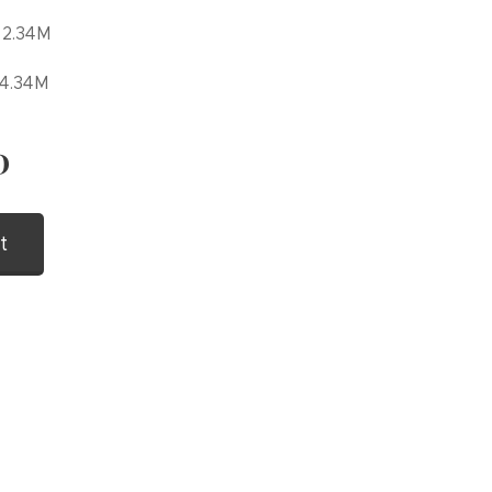
 2.34M
 4.34M
D
t