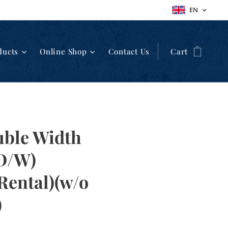
EN
ducts
Online Shop
Contact Us
Cart
uble Width
(D/W)
Rental)(w/o
)