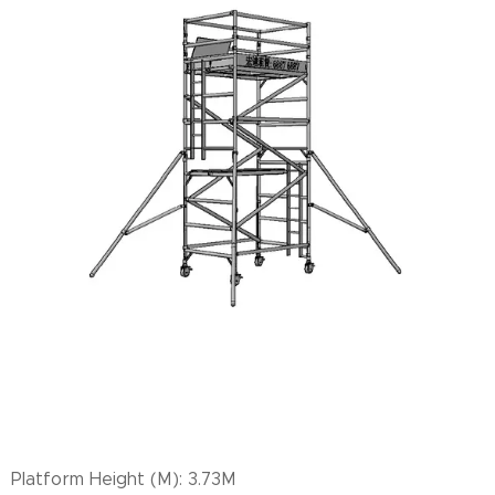
Platform Height (M): 3.73M