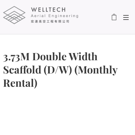
3.73M Double Width
Scaffold (D/W) (Monthly
Rental)