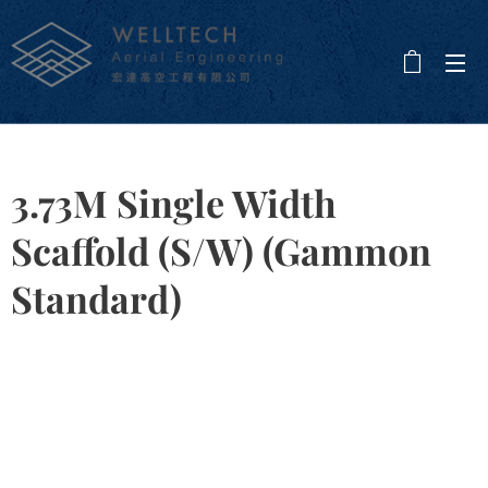
3.73M Single Width
Scaffold (S/W) (Gammon
Standard)