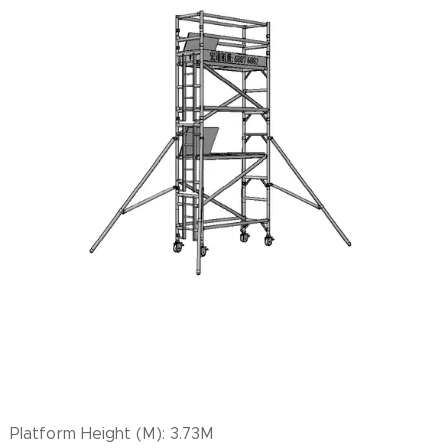
Platform Height (M): 3.73M