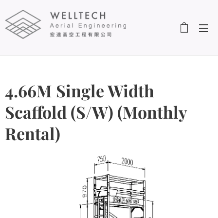
4.66M Single Width
Scaffold (S/W) (Monthly
Rental)