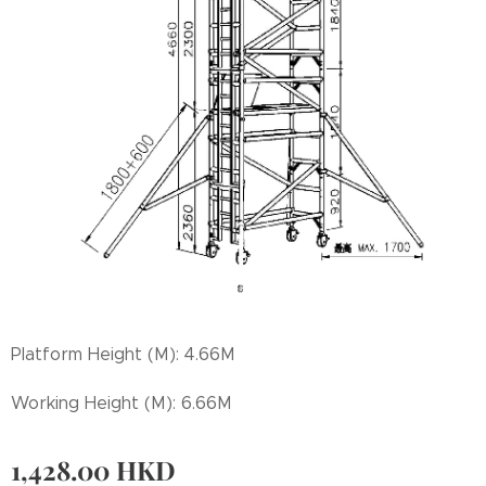
Platform Height (M): 4.66M
Working Height (M): 6.66M
1,428.00
HKD