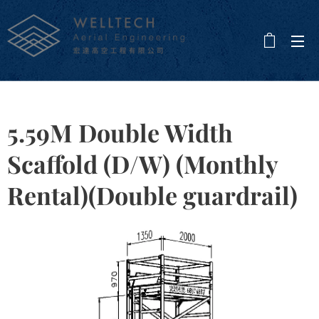
5.59M Double Width
Scaffold (D/W) (Monthly
Rental)(Double guardrail)