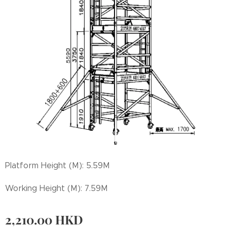
Platform Height (M): 5.59M
Working Height (M): 7.59M
2,210.00
HKD